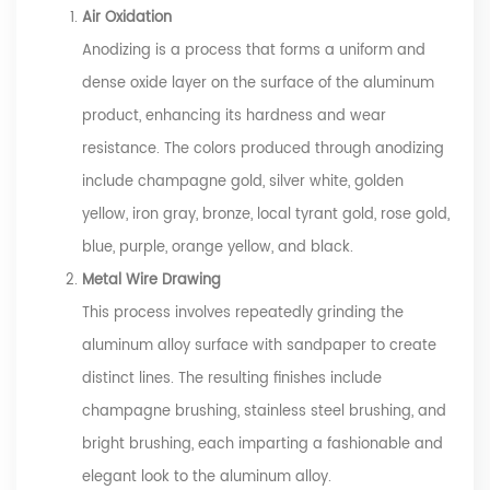
Air Oxidation
Anodizing is a process that forms a uniform and
dense oxide layer on the surface of the aluminum
product, enhancing its hardness and wear
resistance. The colors produced through anodizing
include champagne gold, silver white, golden
yellow, iron gray, bronze, local tyrant gold, rose gold,
blue, purple, orange yellow, and black.
Metal Wire Drawing
This process involves repeatedly grinding the
aluminum alloy surface with sandpaper to create
distinct lines. The resulting finishes include
champagne brushing, stainless steel brushing, and
bright brushing, each imparting a fashionable and
elegant look to the aluminum alloy.