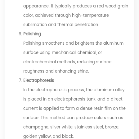
appearance. It typically produces a red wood grain
color, achieved through high-temperature
sublimation and thermal penetration.
Polishing
Polishing smoothens and brightens the aluminum
surface using mechanical, chemical, or
electrochemical methods, reducing surface
roughness and enhancing shine.
Electrophoresis
In the electrophoresis process, the aluminum alloy
is placed in an electrophoresis tank, and a direct
current is applied to form a dense resin film on the
surface. This method can produce colors such as
champagne, silver white, stainless steel, bronze,
golden yellow, and black.