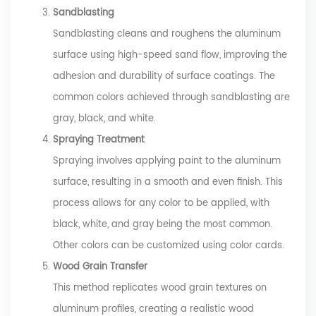
Sandblasting
Sandblasting cleans and roughens the aluminum
surface using high-speed sand flow, improving the
adhesion and durability of surface coatings. The
common colors achieved through sandblasting are
gray, black, and white.
Spraying Treatment
Spraying involves applying paint to the aluminum
surface, resulting in a smooth and even finish. This
process allows for any color to be applied, with
black, white, and gray being the most common.
Other colors can be customized using color cards.
Wood Grain Transfer
This method replicates wood grain textures on
aluminum profiles, creating a realistic wood