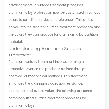
advancements in surface treatment processes,
aluminum alloy profiles can now be customized in various
colors to suit different design preferences. This article
delves into the different surface treatment processes and
the colors they can produce for aluminum alloy partition
materials.
Understanding Aluminum Surface
Treatment
Aluminum surface treatment involves forming a
protective layer on the product's surface through
chemical or mechanical methods. This treatment
enhances the aluminum's corrosion resistance,
aesthetics, and overall value. The following are some
commonly used surface treatment processes for
aluminum alloys: