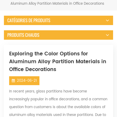
Aluminum Alloy Partition Materials in Office Decorations
CATÉGORIES DE PRODUITS
PRODUITS CHAUDS
Exploring the Color Options for
Aluminum Alloy Partition Materials in
Office Decorations
2024-06-21
In recent years, glass partitions have become
increasingly popular in office decorations, and a common
question from customers is about the available colors of
aluminum alloy materials used in these partitions. Due to