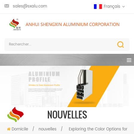
sales@sxalu.com
Français
NOUVELLES
Domicile
/
nouvelles
/
Exploring the Color Options for