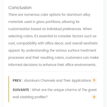
Conclusion
There are numerous color options for aluminum alloy
materials used in glass partitions, allowing for
customization based on individual preferences. When
selecting colors, it's essential to consider factors such as
cost, compatibility with office decor, and overall aesthetic
appeal. By understanding the various surface treatment
processes and their resulting colors, customers can make
informed decisions to enhance their office environments.
PREV :
Aluminum Channels and Their Applications
SUIVANTE :
What are the unique charms of The great
wall cladding profiles?