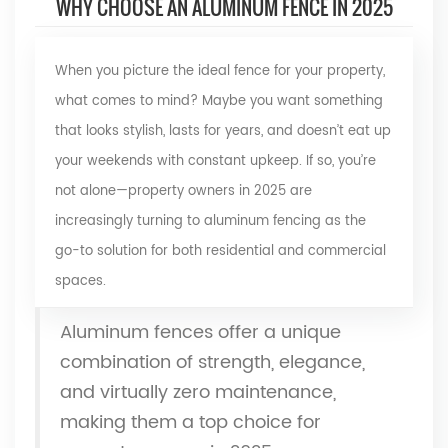
WHY CHOOSE AN ALUMINUM FENCE IN 2025
When you picture the ideal fence for your property,
what comes to mind? Maybe you want something
that looks stylish, lasts for years, and doesn’t eat up
your weekends with constant upkeep. If so, you’re
not alone—property owners in 2025 are
increasingly turning to
aluminum fencing
as the
go-to solution for both residential and commercial
spaces.
Aluminum fences offer a unique
combination of strength, elegance,
and virtually zero maintenance,
making them a top choice for