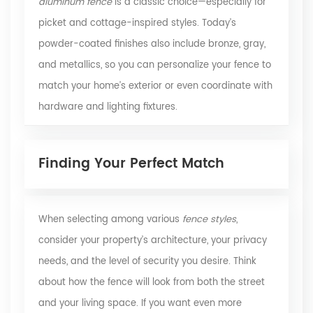
aluminum fence
is a classic choice—especially for
picket and cottage-inspired styles. Today’s
powder-coated finishes also include bronze, gray,
and metallics, so you can personalize your fence to
match your home’s exterior or even coordinate with
hardware and lighting fixtures.
Finding Your Perfect Match
When selecting among various
fence styles
,
consider your property’s architecture, your privacy
needs, and the level of security you desire. Think
about how the fence will look from both the street
and your living space. If you want even more