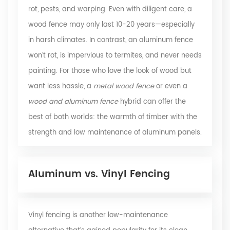
rot, pests, and warping. Even with diligent care, a
wood fence may only last 10-20 years—especially
in harsh climates. In contrast, an aluminum fence
won’t rot, is impervious to termites, and never needs
painting. For those who love the look of wood but
want less hassle, a
metal wood fence
or even a
wood and aluminum fence
hybrid can offer the
best of both worlds: the warmth of timber with the
strength and low maintenance of aluminum panels.
Aluminum vs. Vinyl Fencing
Vinyl fencing is another low-maintenance