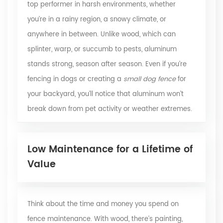
top performer in harsh environments, whether
you’re in a rainy region, a snowy climate, or
anywhere in between. Unlike wood, which can
splinter, warp, or succumb to pests, aluminum
stands strong, season after season. Even if you’re
fencing in dogs or creating a
small dog fence
for
your backyard, you’ll notice that aluminum won’t
break down from pet activity or weather extremes.
Low Maintenance for a Lifetime of
Value
Think about the time and money you spend on
fence maintenance. With wood, there’s painting,