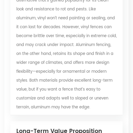
alternative that’s gained popularity for its clean
look and resistance to rot and pests. Like
aluminum, vinyl won’t need painting or sealing, and
it can last for decades. However, vinyl fences can
become brittle over time, especially in extreme cold,
and may crack under impact. Aluminum fencing,
on the other hand, retains its shape and finish in a
wider range of climates, and offers more design
flexibility—especially for ornamental or modern
styles. Both materials provide excellent long-term
value, but if you want a fence that’s easy to
customize and adapts well to sloped or uneven
terrain, aluminum may have the edge.
Long-Term Value Proposition