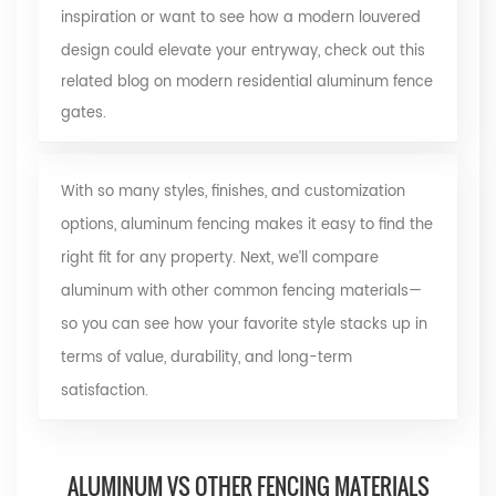
inspiration or want to see how a modern louvered
design could elevate your entryway, check out this
related blog on modern residential aluminum fence
gates
.
With so many styles, finishes, and customization
options, aluminum fencing makes it easy to find the
right fit for any property. Next, we’ll compare
aluminum with other common fencing materials—
so you can see how your favorite style stacks up in
terms of value, durability, and long-term
satisfaction.
ALUMINUM VS OTHER FENCING MATERIALS