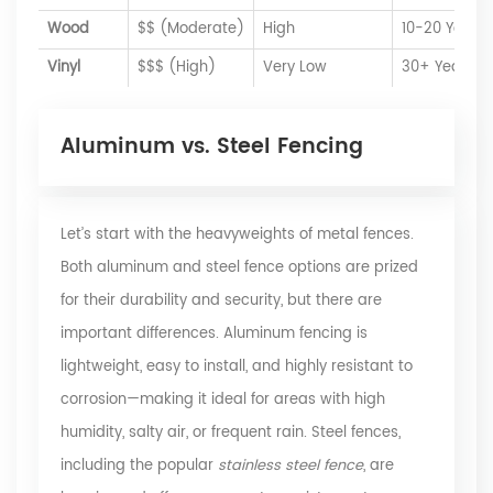
Wood
$$ (Moderate)
High
10-20 Years
Vinyl
$$$ (High)
Very Low
30+ Years
Aluminum vs. Steel Fencing
Let’s start with the heavyweights of metal fences.
Both aluminum and steel fence options are prized
for their durability and security, but there are
important differences. Aluminum fencing is
lightweight, easy to install, and highly resistant to
corrosion—making it ideal for areas with high
humidity, salty air, or frequent rain. Steel fences,
including the popular
stainless steel fence
, are