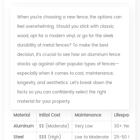
When you’re choosing a new fence, the options can
feel overwhelming. Should you stick with classic
wood, opt for a modern vinyl, or go for the sleek
durability of metal fences? To make the best
decision, it’s crucial to see how an aluminum fence
stacks up against other popular types of fences—
especially when it comes to cost, maintenance,
longevity, and aesthetics. Let’s break down the
facts so you can confidently select the right
material for your property.
Material
Initial Cost
Maintenance
Lifespan
Aluminum
$$ (Moderate)
Very Low
30+ Years
Steel
$$$ (High)
Low to Moderate
25-50 Years