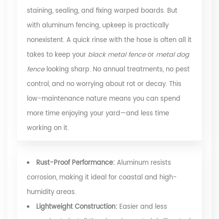
staining, sealing, and fixing warped boards. But
with aluminum fencing, upkeep is practically
nonexistent. A quick rinse with the hose is often all it
takes to keep your
black metal fence
or
metal dog
fence
looking sharp. No annual treatments, no pest
control, and no worrying about rot or decay. This
low-maintenance nature means you can spend
more time enjoying your yard—and less time
working on it.
Rust-Proof Performance:
Aluminum resists
corrosion, making it ideal for coastal and high-
humidity areas.
Lightweight Construction:
Easier and less