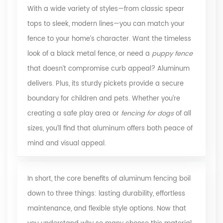
With a wide variety of styles—from classic spear
tops to sleek, modern lines—you can match your
fence to your home’s character. Want the timeless
look of a black metal fence, or need a
puppy fence
that doesn’t compromise curb appeal? Aluminum
delivers. Plus, its sturdy pickets provide a secure
boundary for children and pets. Whether you’re
creating a safe play area or
fencing for dogs
of all
sizes, you’ll find that aluminum offers both peace of
mind and visual appeal.
In short, the core benefits of aluminum fencing boil
down to three things: lasting durability, effortless
maintenance, and flexible style options. Now that