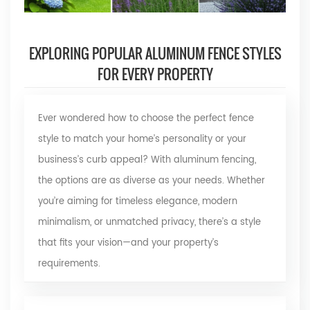
EXPLORING POPULAR ALUMINUM FENCE STYLES
FOR EVERY PROPERTY
Ever wondered how to choose the perfect fence
style to match your home’s personality or your
business’s curb appeal? With aluminum fencing,
the options are as diverse as your needs. Whether
you’re aiming for timeless elegance, modern
minimalism, or unmatched privacy, there’s a style
that fits your vision—and your property’s
requirements.