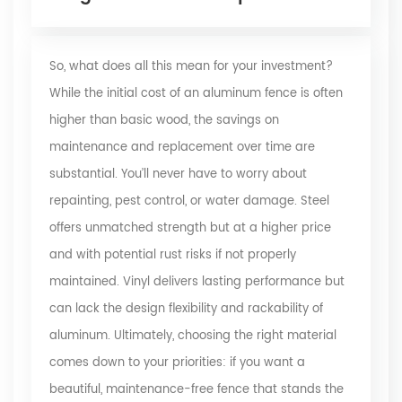
So, what does all this mean for your investment?
While the initial cost of an aluminum fence is often
higher than basic wood, the savings on
maintenance and replacement over time are
substantial. You’ll never have to worry about
repainting, pest control, or water damage. Steel
offers unmatched strength but at a higher price
and with potential rust risks if not properly
maintained. Vinyl delivers lasting performance but
can lack the design flexibility and rackability of
aluminum. Ultimately, choosing the right material
comes down to your priorities: if you want a
beautiful, maintenance-free fence that stands the