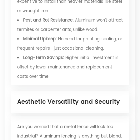
expensive to install than heavier materials like steel
or wrought iron.
Pest and Rot Resistance:
Aluminum won’t attract
termites or carpenter ants, unlike wood.
Minimal Upkeep:
No need for painting, sealing, or
frequent repairs—just occasional cleaning.
Long-Term Savings:
Higher initial investment is
offset by lower maintenance and replacement
costs over time.
Aesthetic Versatility and Security
Are you worried that a metal fence will look too
industrial? Aluminum fencing is anything but bland.