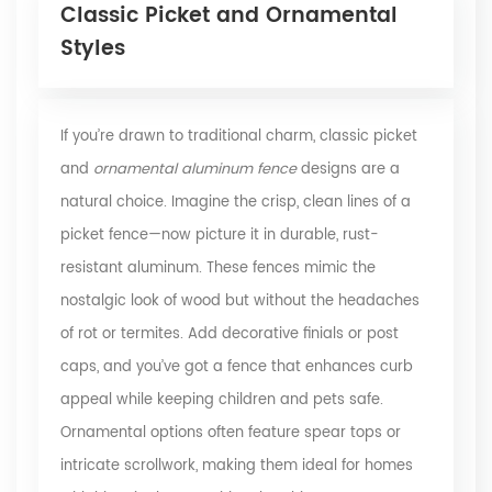
Classic Picket and Ornamental
Styles
If you’re drawn to traditional charm, classic picket
and
ornamental
aluminum fence
designs are a
natural choice. Imagine the crisp, clean lines of a
picket fence—now picture it in durable, rust-
resistant aluminum. These fences mimic the
nostalgic look of wood but without the headaches
of rot or termites. Add decorative finials or post
caps, and you’ve got a fence that enhances curb
appeal while keeping children and pets safe.
Ornamental options often feature spear tops or
intricate scrollwork, making them ideal for homes