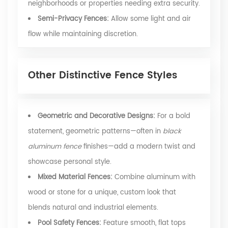
neighborhoods or properties needing extra security.
Semi-Privacy Fences:
Allow some light and air
flow while maintaining discretion.
Other Distinctive Fence Styles
Geometric and Decorative Designs:
For a bold
statement, geometric patterns—often in
black
aluminum fence
finishes—add a modern twist and
showcase personal style.
Mixed Material Fences:
Combine aluminum with
wood or stone for a unique, custom look that
blends natural and industrial elements.
Pool Safety Fences:
Feature smooth, flat tops