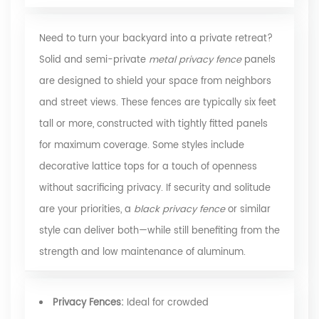
Need to turn your backyard into a private retreat?
Solid and semi-private
metal privacy fence
panels
are designed to shield your space from neighbors
and street views. These fences are typically six feet
tall or more, constructed with tightly fitted panels
for maximum coverage. Some styles include
decorative lattice tops for a touch of openness
without sacrificing privacy. If security and solitude
are your priorities, a
black privacy fence
or similar
style can deliver both—while still benefiting from the
strength and low maintenance of aluminum.
Privacy Fences:
Ideal for crowded