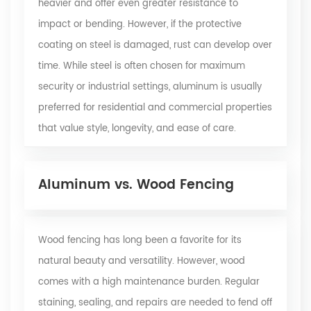
heavier and offer even greater resistance to
impact or bending. However, if the protective
coating on steel is damaged, rust can develop over
time. While steel is often chosen for maximum
security or industrial settings, aluminum is usually
preferred for residential and commercial properties
that value style, longevity, and ease of care.
Aluminum vs. Wood Fencing
Wood fencing has long been a favorite for its
natural beauty and versatility. However, wood
comes with a high maintenance burden. Regular
staining, sealing, and repairs are needed to fend off