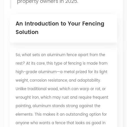
property owners in 2025.
An Introduction to Your Fencing
Solution
So, what sets an aluminum fence apart from the
rest? At its core, this type of fencing is made from
high-grade aluminum—a metal prized for its light
weight, corrosion resistance, and adaptability.
Unlike traditional wood, which can warp or rot, or
wrought iron, which may rust and require frequent
painting, aluminum stands strong against the
elements. This makes it an outstanding option for
anyone who wants a fence that looks as good in