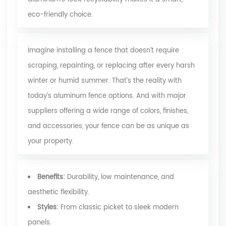
eco-friendly choice.
Imagine installing a fence that doesn’t require
scraping, repainting, or replacing after every harsh
winter or humid summer. That’s the reality with
today’s aluminum fence options. And with major
suppliers offering a wide range of colors, finishes,
and accessories, your fence can be as unique as
your property.
Benefits:
Durability, low maintenance, and
aesthetic flexibility.
Styles:
From classic picket to sleek modern
panels.