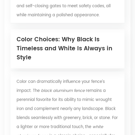
and self-closing gates to meet safety codes, all
while maintaining a polished appearance.
Color Choices: Why Black Is
Timeless and White Is Always in
Style
Color can dramatically influence your fence’s
impact. The
black aluminum fence
remains a
perennial favorite for its ability to mimic wrought
iron and complement nearly any landscape. Black
blends seamlessly with greenery, brick, or stone. For
a lighter or more traditional touch, the
white