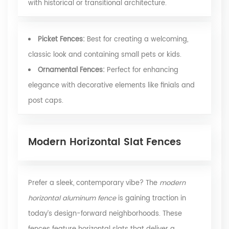
with historical or transitional architecture.
Picket Fences:
Best for creating a welcoming,
classic look and containing small pets or kids.
Ornamental Fences:
Perfect for enhancing
elegance with decorative elements like finials and
post caps.
Modern Horizontal Slat Fences
Prefer a sleek, contemporary vibe? The
modern
horizontal aluminum fence
is gaining traction in
today’s design-forward neighborhoods. These