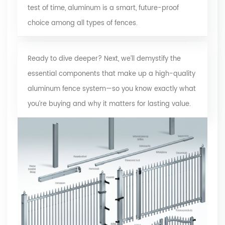
test of time, aluminum is a smart, future-proof
choice among all types of fences.
Ready to dive deeper? Next, we’ll demystify the
essential components that make up a
high-quality
aluminum fence system
—so you know exactly what
you’re buying and why it matters for lasting value.