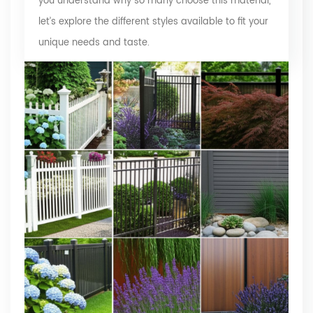
you understand why so many choose this material,
let’s explore the different styles available to fit your
unique needs and taste.