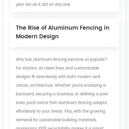
year ten as it did on day one.
The Rise of Aluminum Fencing in
Modern Design
Why has aluminum fencing become so popular?
For starters, its clean lines and customizable
designs fit seamlessly with both modern and
classic architecture. Whether you’re enclosing a
backyard, securing a business, or defining a pool
area, you’ll notice that aluminum fencing adapts
effortlessly to your needs. Plus, with the growing
demand for sustainable building materials,
aluminum’s 100% recyclability makes it a smart,