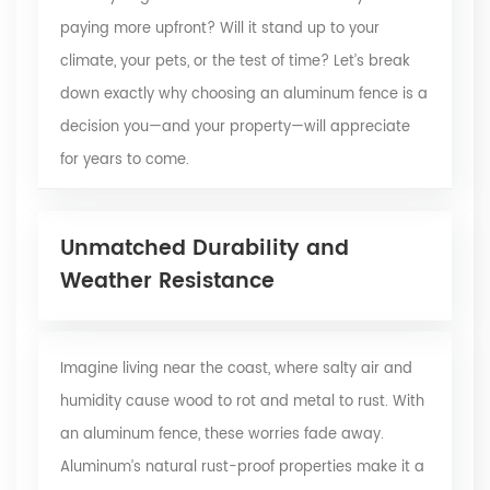
paying more upfront? Will it stand up to your
climate, your pets, or the test of time? Let’s break
down exactly why choosing an aluminum fence is a
decision you—and your property—will appreciate
for years to come.
Unmatched Durability and
Weather Resistance
Imagine living near the coast, where salty air and
humidity cause wood to rot and metal to rust. With
an aluminum fence, these worries fade away.
Aluminum’s natural rust-proof properties make it a