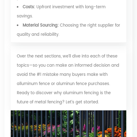
Costs:
Upfront investment with long-term
savings.
Material Sourcing:
Choosing the right supplier for
quality and reliability.
Over the next sections, we’ll dive into each of these
topics—so you can make an informed decision and
avoid the #1 mistake many buyers make with
alluminum fence or aluminun fence purchases.
Ready to discover why aluminum fencing is the
future of metal fencing? Let’s get started.