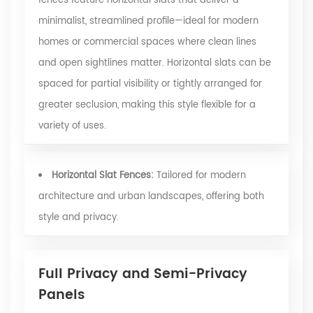
fences feature horizontal slats that deliver a
minimalist, streamlined profile—ideal for modern
homes or commercial spaces where clean lines
and open sightlines matter. Horizontal slats can be
spaced for partial visibility or tightly arranged for
greater seclusion, making this style flexible for a
variety of uses.
Horizontal Slat Fences:
Tailored for modern
architecture and urban landscapes, offering both
style and privacy.
Full Privacy and Semi-Privacy
Panels