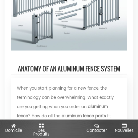
ANATOMY OF AN ALUMINUM FENCE SYSTEM
When you start planning for a new fence, the
terminology can be overwhelming. What exactly
are you getting when you order an
aluminum
fence
? How do all the
aluminum fence parts
fit
together to create a sturdy, attractive boundary for
Domicile
Des
Contacter
Nouvelles
Produits
your property? Let’s break down each component,