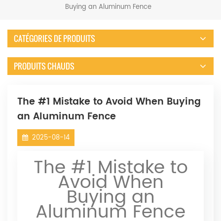
Buying an Aluminum Fence
CATÉGORIES DE PRODUITS
PRODUITS CHAUDS
The #1 Mistake to Avoid When Buying
an Aluminum Fence
2025-08-14
The #1 Mistake to
Avoid When
Buying an
Aluminum Fence