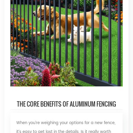
THE CORE BENEFITS OF ALUMINUM FENCING
When you’re weighing your options for a new fence,
it’s easy to get lost in the details. Is it really worth