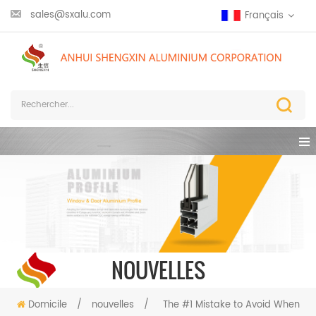
sales@sxalu.com
Français
NOUVELLES
Domicile
/
nouvelles
/
The #1 Mistake to Avoid When